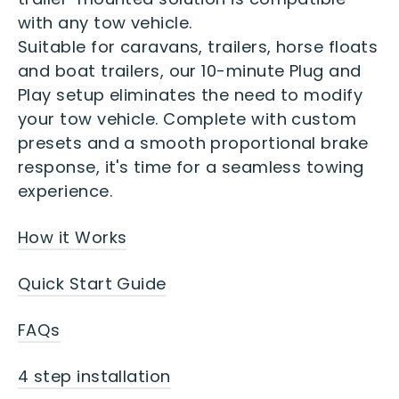
with any tow vehicle.
Suitable for caravans, trailers, horse floats
and boat trailers, our 10-minute Plug and
Play setup eliminates the need to modify
your tow vehicle. Complete with custom
presets and a smooth proportional brake
response, it's time for a seamless towing
experience.
How it Works
Quick Start Guide
FAQs
4 step installation