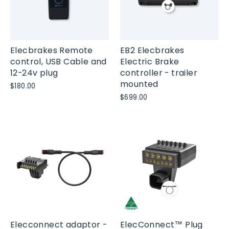
Elecbrakes Remote
EB2 Elecbrakes
control, USB Cable and
Electric Brake
12-24v plug
controller - trailer
mounted
$180.00
$699.00
Elecconnect adaptor -
ElecConnect™ Plug