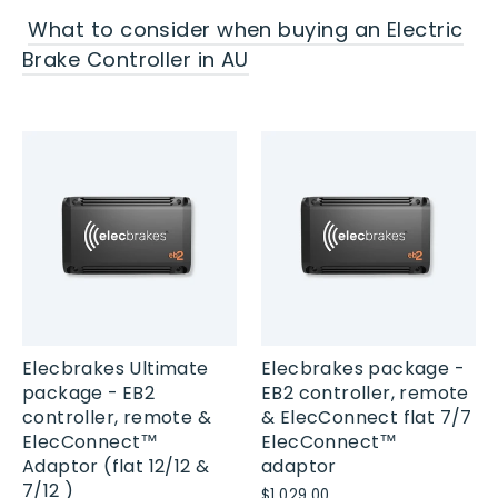
What to consider when buying an Electric
Brake Controller in AU
Elecbrakes Ultimate
Elecbrakes package -
package - EB2
EB2 controller, remote
controller, remote &
& ElecConnect flat 7/7
ElecConnect™
ElecConnect™
Adaptor (flat 12/12 &
adaptor
7/12 )
$1,029.00