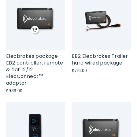
Elecbrakes package -
EB2 Elecbrakes Trailer
EB2 controller, remote
hard wired package
& flat 12/12
$719.00
ElecConnect™
adaptor
$989.00