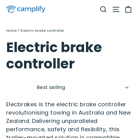
Skip
C
Search
Site na
to
content
Home
/
Electric brake controller
Electric brake
controller
Sort
Elecbrakes is the electric brake controller
revolutionising towing in Australia and New
Zealand. Delivering unparalleled
performance, safety and flexibility, this
trailer-mounted solution is compatible