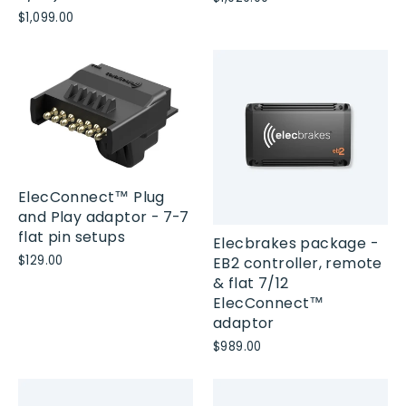
$1,099.00
ElecConnect™ Plug
and Play adaptor - 7-7
flat pin setups
Elecbrakes package -
$129.00
EB2 controller, remote
& flat 7/12
ElecConnect™
adaptor
$989.00