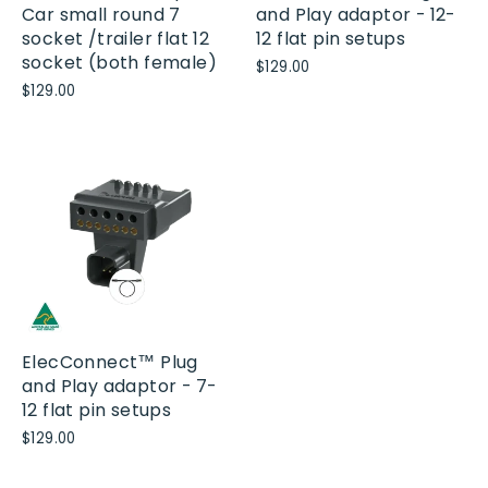
Car small round 7
and Play adaptor - 12-
socket /trailer flat 12
12 flat pin setups
socket (both female)
$129.00
$129.00
ElecConnect™ Plug
and Play adaptor - 7-
12 flat pin setups
$129.00