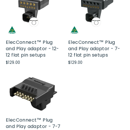
ElecConnect™ Plug
ElecConnect™ Plug
and Play adaptor - 12-
and Play adaptor - 7-
12 flat pin setups
12 flat pin setups
$129.00
$129.00
ElecConnect™ Plug
and Play adaptor - 7-7