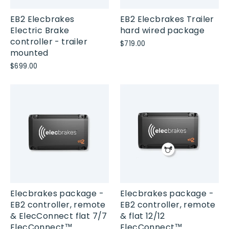
EB2 Elecbrakes
EB2 Elecbrakes Trailer
Electric Brake
hard wired package
controller - trailer
$719.00
mounted
$699.00
Elecbrakes package -
Elecbrakes package -
EB2 controller, remote
EB2 controller, remote
& ElecConnect flat 7/7
& flat 12/12
ElecConnect™
ElecConnect™