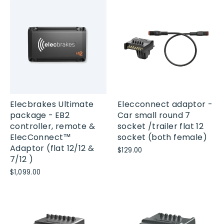
Elecbrakes Ultimate
Elecconnect adaptor -
package - EB2
Car small round 7
controller, remote &
socket /trailer flat 12
ElecConnect™
socket (both female)
Adaptor (flat 12/12 &
$129.00
7/12 )
$1,099.00