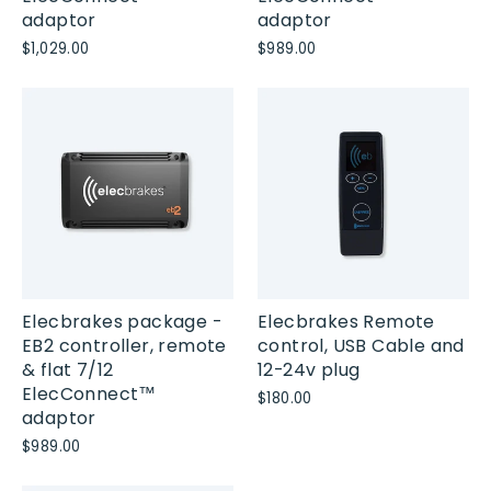
adaptor
adaptor
$1,029.00
$989.00
Elecbrakes package -
Elecbrakes Remote
EB2 controller, remote
control, USB Cable and
& flat 7/12
12-24v plug
ElecConnect™
$180.00
adaptor
$989.00